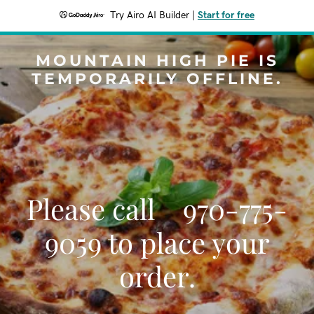
Try Airo AI Builder
|
Start for free
MOUNTAIN HIGH PIE IS
TEMPORARILY OFFLINE.
Please call 970-775-
9059 to place your
order.