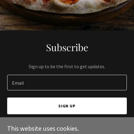
Subscribe
Sign up to be the first to get updates.
Email
SIGN UP
This website uses cookies.